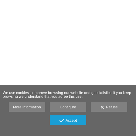
We use cookies to improve browsing our website and get statistics. If you keep
browsing we understand that you agree this use.
More information
Configure
Refuse
Accept