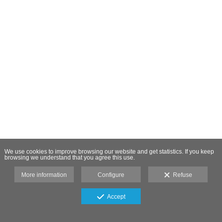
We use cookies to improve browsing our website and get statistics. If you keep
browsing we understand that you agree this use.
More information
Configure
Refuse
Accept